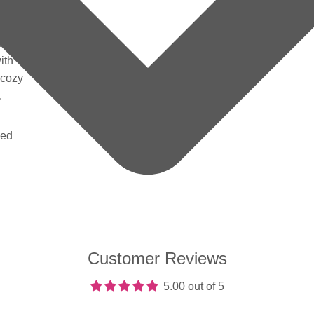
Bunny
 soft
sleepy
ith
 cozy
t.
ded
Customer Reviews
5.00 out of 5