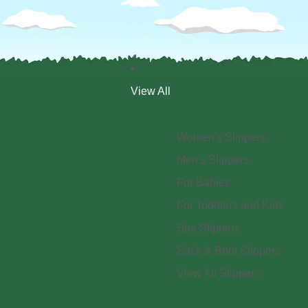
View All
Women's Slippers
Men's Slippers
For Babies
For Toddlers and Kids
Spa Slippers
Sock & Boot Slippers
View All Slippers