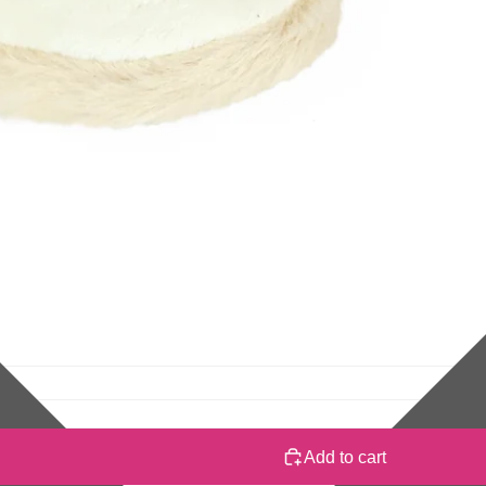
Add to cart