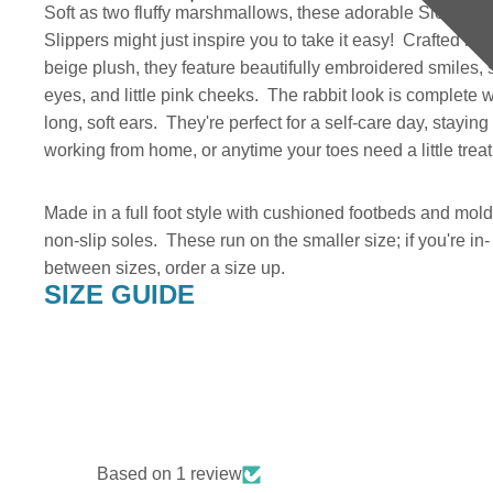
Soft as two fluffy marshmallows, these adorable Sleepy 
Slippers might just inspire you to take it easy! Crafted in a
beige plush, they feature beautifully embroidered smiles, 
eyes, and little pink cheeks. The rabbit look is complete w
long, soft ears. They're perfect for a self-care day, staying
working from home, or anytime your toes need a little trea
Made in a full foot style with cushioned footbeds and mol
non-slip soles. These run on the smaller size; if you're in-
between sizes, order a size up.
SIZE GUIDE
Based on 1 review