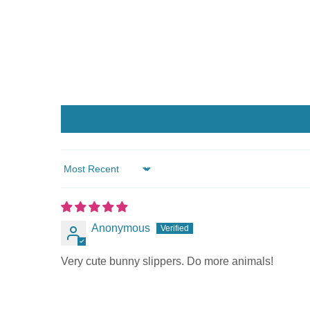
Sort by
Anonymous
Very cute bunny slippers. Do more animals!