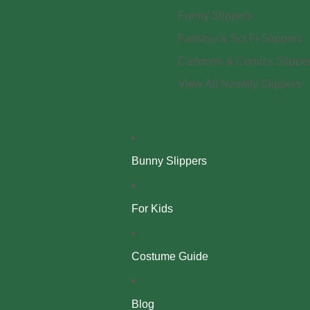
Funny Slippers
Fantasy & Sci Fi Slippers
Cartoons & Comics Slippe
View All Novelty Slippers
Bunny Slippers
For Kids
Costume Guide
Blog