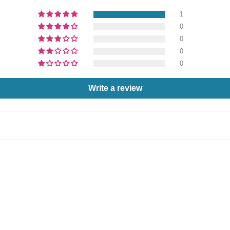
1
0
0
0
0
Write a review