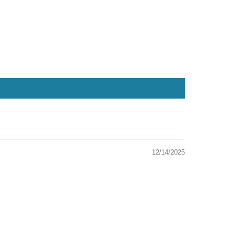
12/14/2025