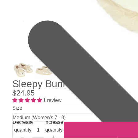
Sleepy Bunny Slippers
$24.95
1 review
Size
Decrease
Increase
quantity
quantity