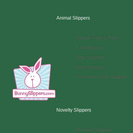
Animal Slippers
Animal Feet & Paws
Cat Slippers
Dog Slippers
Bear Slippers
View All Animal Slippers
Novelty Slippers
Monster Slippers