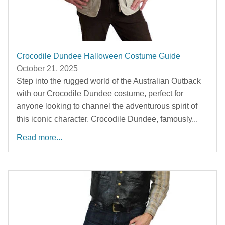
Crocodile Dundee Halloween Costume Guide
October 21, 2025
Step into the rugged world of the Australian Outback
with our Crocodile Dundee costume, perfect for
anyone looking to channel the adventurous spirit of
this iconic character. Crocodile Dundee, famously...
Read more...