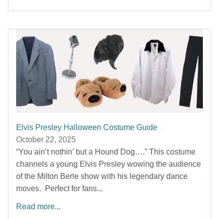
Elvis Presley Halloween Costume Guide
October 22, 2025
“You ain’t nothin’ but a Hound Dog….” This costume
channels a young Elvis Presley wowing the audience
of the Milton Berle show with his legendary dance
moves. Perfect for fans...
Read more...