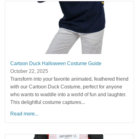
Cartoon Duck Halloween Costume Guide
October 22, 2025
Transform into your favorite animated, feathered friend
with our Cartoon Duck Costume, perfect for anyone
who wants to waddle into a world of fun and laughter.
This delightful costume captures...
Read more...