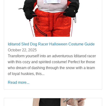
Iditarod Sled Dog Racer Halloween Costume Guide
October 22, 2025
Transform yourself into an adventurous Iditarod racer
with this cozy and spirited costume! Perfect for those
who dream of dashing through the snow with a team
of loyal huskies, this...
Read more...