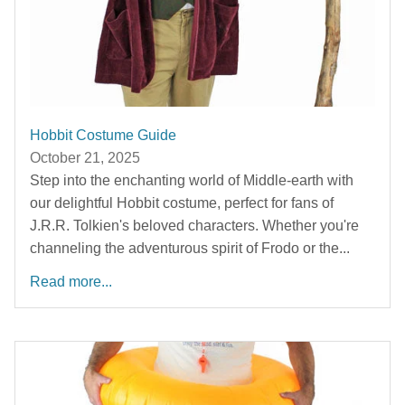
Hobbit Costume Guide
October 21, 2025
Step into the enchanting world of Middle-earth with
our delightful Hobbit costume, perfect for fans of
J.R.R. Tolkien's beloved characters. Whether you're
channeling the adventurous spirit of Frodo or the...
Read more...