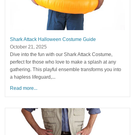
Shark Attack Halloween Costume Guide
October 21, 2025
Dive into the fun with our Shark Attack Costume,
perfect for those who love to make a splash at any
gathering. This playful ensemble transforms you into
a hapless lifeguard,...
Read more...