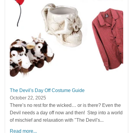
The Devil's Day Off Costume Guide
October 22, 2025
There’s no rest for the wicked… or is there? Even the
Devil needs a day off now and then! Step into a world
of mischief and relaxation with "The Devil's...
Read more...