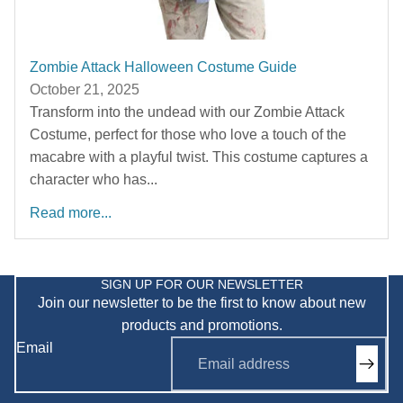
Zombie Attack Halloween Costume Guide
October 21, 2025
Transform into the undead with our Zombie Attack
Costume, perfect for those who love a touch of the
macabre with a playful twist. This costume captures a
character who has...
Read more...
Privacy policy
Refund policy
SIGN UP FOR OUR NEWSLETTER
Join our newsletter to be the first to know about new
Shipping policy
products and promotions.
Terms of service
Email
Contact information