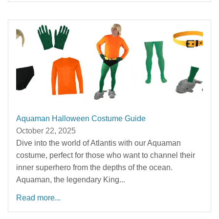
Aquaman Halloween Costume Guide
October 22, 2025
Dive into the world of Atlantis with our Aquaman
costume, perfect for those who want to channel their
inner superhero from the depths of the ocean.
Aquaman, the legendary King...
Read more...