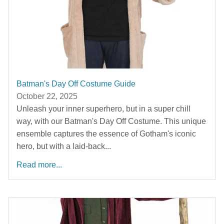
Batman's Day Off Costume Guide
October 22, 2025
Unleash your inner superhero, but in a super chill
way, with our Batman's Day Off Costume. This unique
ensemble captures the essence of Gotham's iconic
hero, but with a laid-back...
Read more...