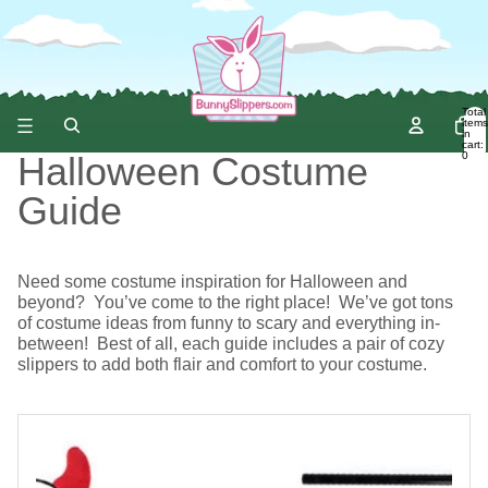
Total
items
in
cart:
0
Halloween Costume
Guide
Need some costume inspiration for Halloween and
beyond? You’ve come to the right place! We’ve got tons
of costume ideas from funny to scary and everything in-
between! Best of all, each guide includes a pair of cozy
slippers to add both flair and comfort to your costume.