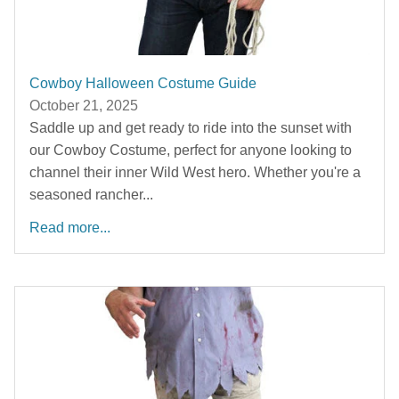
Cowboy Halloween Costume Guide
October 21, 2025
Saddle up and get ready to ride into the sunset with
our Cowboy Costume, perfect for anyone looking to
channel their inner Wild West hero. Whether you're a
seasoned rancher...
Read more...