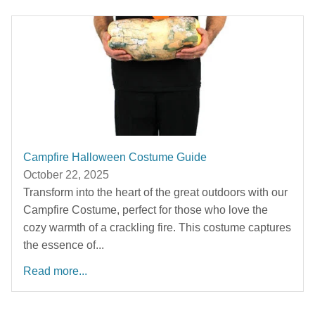
Campfire Halloween Costume Guide
October 22, 2025
Transform into the heart of the great outdoors with our
Campfire Costume, perfect for those who love the
cozy warmth of a crackling fire. This costume captures
the essence of...
Read more...