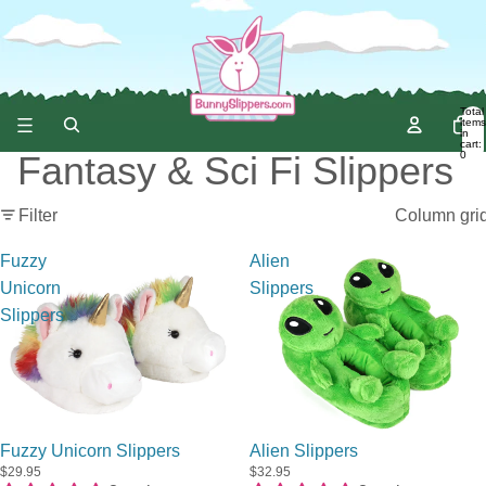
Total
items
in
cart:
0
Fantasy & Sci Fi Slippers
Filter
Column gri
Fuzzy
Alien
Unicorn
Slippers
Slippers
Fuzzy Unicorn Slippers
Alien Slippers
$29.95
$32.95