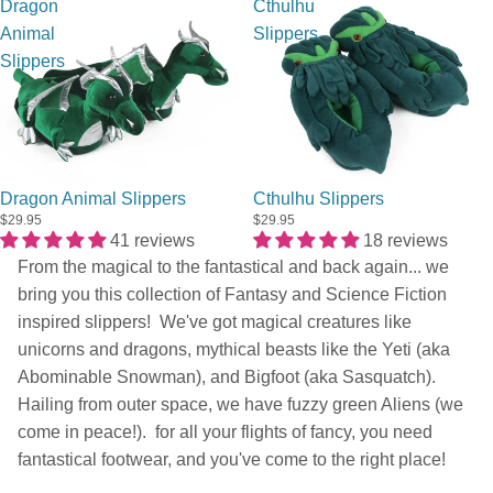
Dragon
Cthulhu
Animal
Slippers
Slippers
Sold out
Dragon Animal Slippers
Cthulhu Slippers
$29.95
$29.95
41 reviews
18 reviews
From the magical to the fantastical and back again... we
bring you this collection of Fantasy and Science Fiction
inspired slippers! We've got magical creatures like
unicorns and dragons, mythical beasts like the Yeti (aka
Abominable Snowman), and Bigfoot (aka Sasquatch).
Hailing from outer space, we have fuzzy green Aliens (we
come in peace!). for all your flights of fancy, you need
fantastical footwear, and you've come to the right place!
Privacy policy