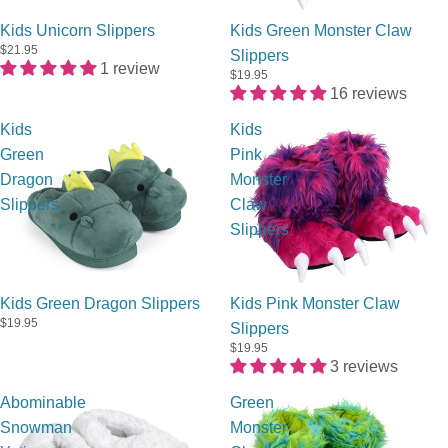
Sold out
Kids Unicorn Slippers
Kids Green Monster Claw
$21.95
Slippers
1 review
$19.95
16 reviews
Kids
Kids
Green
Pink
Dragon
Monster
Slippers
Claw
Slippers
Kids Green Dragon Slippers
Kids Pink Monster Claw
$19.95
Slippers
$19.95
3 reviews
Abominable
Green
Snowman
Monster