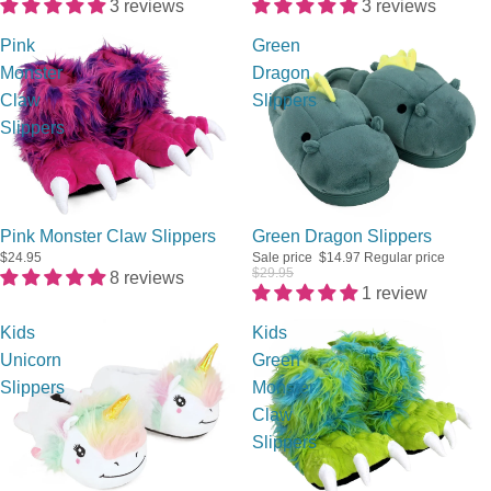
3 reviews
3 reviews
Pink
Green
Monster
Dragon
Claw
Slippers
Slippers
Sale
Pink Monster Claw Slippers
Green Dragon Slippers
$24.95
Sale price
$14.97
Regular price
$29.95
8 reviews
1 review
Kids
Kids
Unicorn
Green
Slippers
Monster
Claw
Slippers