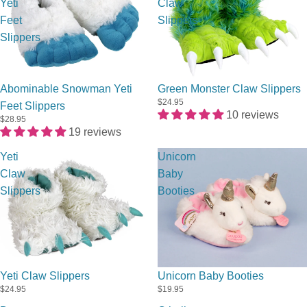
Yeti
Claw
Feet
Slippers
Slippers
Abominable Snowman Yeti
Green Monster Claw Slippers
$24.95
Feet Slippers
10 reviews
$28.95
19 reviews
Yeti
Unicorn
Claw
Baby
Slippers
Booties
Sold out
Yeti Claw Slippers
Unicorn Baby Booties
$24.95
$19.95