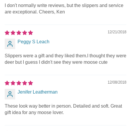
I don't normally write reviews, but the slippers and service
are exceptional. Cheers, Ken
12/21/2018
Peggy S Leach
Slippers were a gift and they liked them.I thought they were
deer but I guess I didn't see they were moose cute
12/08/2018
Jenifer Leatherman
These look way better in person. Detailed and soft. Great
gift idea for any moose lover.