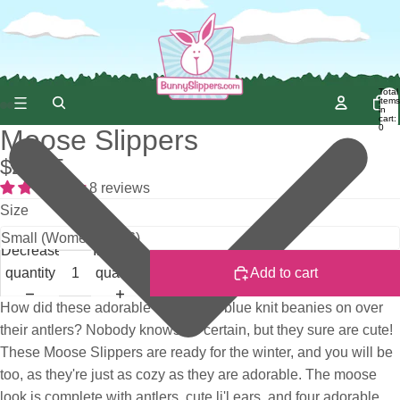
Total
items
in
cart:
0
Moose Slippers
$29.95
8 reviews
Size
Decrease
Increase
quantity
quantity
Add to cart
How did these adorable Moose put blue knit beanies on over
their antlers? Nobody knows for certain, but they sure are cute!
These Moose Slippers are ready for the winter, and you will be
too, as they're just as cozy as they are adorable. The moose
look is complete with antlers, cute li'l ears, and four adorable