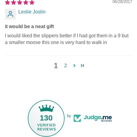
06/28/2017
Leslie Joslin
it would be a neat gift
I would liked the slippers better if I had got them in a 9 but
a smaller moose this one is very hard to walk in
1
2
130
by