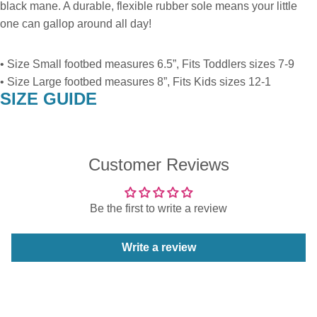
black mane. A durable, flexible rubber sole means your little
one can gallop around all day!
• Size Small footbed measures 6.5”, Fits Toddlers sizes 7-9
• Size Large footbed measures 8”, Fits Kids sizes 12-1
SIZE GUIDE
Customer Reviews
Be the first to write a review
Write a review