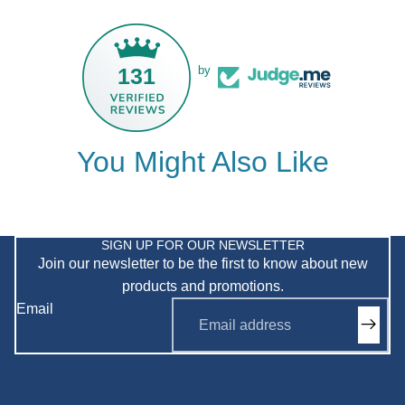
131
by
You Might Also Like
Privacy policy
Refund policy
SIGN UP FOR OUR NEWSLETTER
Join our newsletter to be the first to know about new
Shipping policy
products and promotions.
Terms of service
Email
Contact information