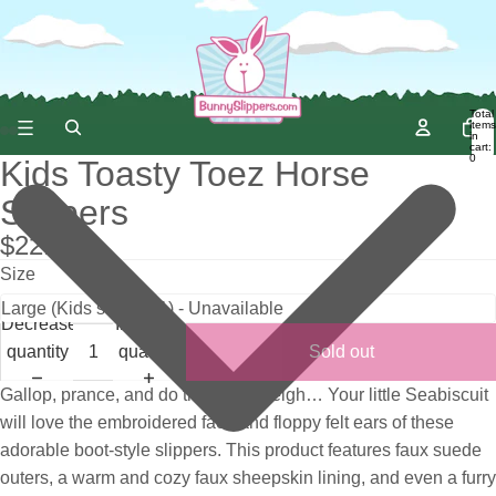
Total
items
in
cart:
0
Kids Toasty Toez Horse
Slippers
$22.95
Size
Decrease
Increase
quantity
quantity
Sold out
Gallop, prance, and do the neigh-neigh… Your little Seabiscuit
will love the embroidered face and floppy felt ears of these
adorable boot-style slippers. This product features faux suede
outers, a warm and cozy faux sheepskin lining, and even a furry