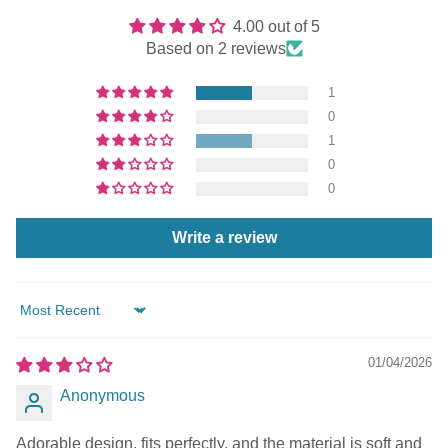
4.00 out of 5
Based on 2 reviews
1
0
1
0
0
Write a review
Sort by
01/04/2026
Anonymous
Adorable design, fits perfectly, and the material is soft and