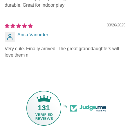
durable. Great for indoor play!
03/26/2025
Anita Vanorder
Very cute. Finally arrived. The great granddaughters will
love them n
131
by