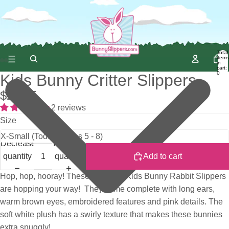
Total
items
in
cart:
0
Kids Bunny Critter Slippers
$22.95
2 reviews
Size
Decrease
Increase
quantity
quantity
Add to cart
Hop, hop, hooray! These adorable Kids Bunny Rabbit Slippers
are hopping your way! They come complete with long ears,
warm brown eyes, embroidered features and pink details. The
soft white plush has a swirly texture that makes these bunnies
extra snuggly!