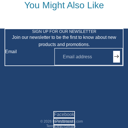
You Might Also Like
Privacy policy
Refund policy
SIGN UP FOR OUR NEWSLETTER
Join our newsletter to be the first to know about new
Shipping policy
products and promotions.
Terms of service
Email
Contact information
Facebook
Pinterest
© 2026
BunnySlippers.com
Terms and Policies