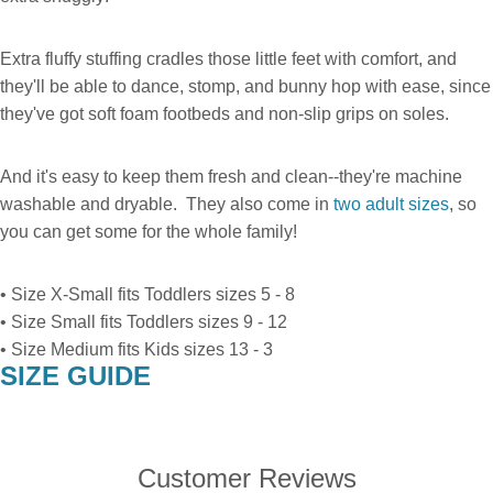
Extra fluffy stuffing cradles those little feet with comfort, and
they'll be able to dance, stomp, and bunny hop with ease, since
they've got soft foam footbeds and non-slip grips on soles.
And it's easy to keep them fresh and clean--they're machine
washable and dryable. They also come in
two adult sizes
, so
you can get some for the whole family!
• Size X-Small fits Toddlers sizes 5 - 8
• Size Small fits Toddlers sizes 9 - 12
• Size Medium fits Kids sizes 13 - 3
SIZE GUIDE
Customer Reviews