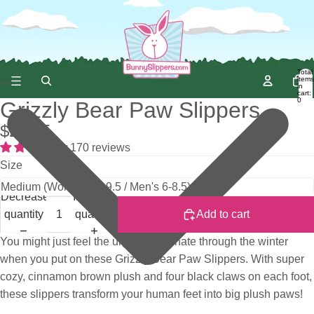
Total
items
in
cart:
0
Grizzly Bear Paw Slippers
$28.95
170 reviews
Size
Decrease
Increase
quantity
quantity
Add to cart
You might just feel the urge to hibernate through the winter
when you put on these Grizzly Bear Paw Slippers. With super
cozy, cinnamon brown plush and four black claws on each foot,
these slippers transform your human feet into big plush paws!