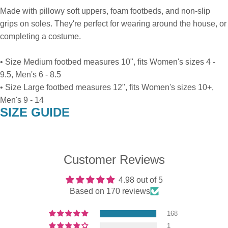
Made with pillowy soft uppers, foam footbeds, and non-slip
grips on soles. They're perfect for wearing around the house, or
completing a costume.
• Size Medium footbed measures 10", fits Women's sizes 4 -
9.5, Men's 6 - 8.5
• Size Large footbed measures 12", fits Women's sizes 10+,
Men's 9 - 14
SIZE GUIDE
Customer Reviews
4.98 out of 5
Based on 170 reviews
168
1