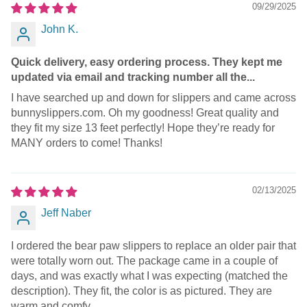
09/29/2025
John K.
Quick delivery, easy ordering process. They kept me
updated via email and tracking number all the...
I have searched up and down for slippers and came across
bunnyslippers.com. Oh my goodness! Great quality and
they fit my size 13 feet perfectly! Hope they’re ready for
MANY orders to come! Thanks!
02/13/2025
Jeff Naber
I ordered the bear paw slippers to replace an older pair that
were totally worn out. The package came in a couple of
days, and was exactly what I was expecting (matched the
description). They fit, the color is as pictured. They are
warm and comfy.