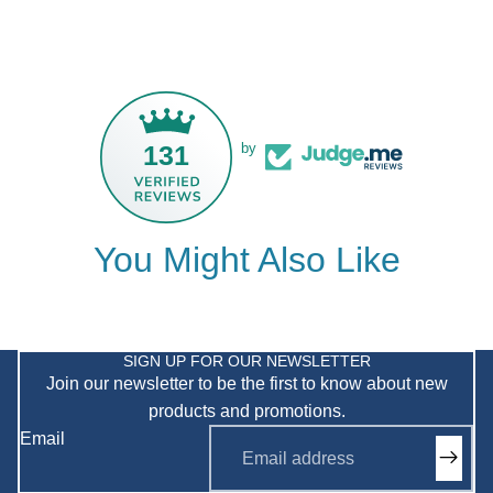
131
by
You Might Also Like
Privacy policy
Refund policy
SIGN UP FOR OUR NEWSLETTER
Join our newsletter to be the first to know about new
Shipping policy
products and promotions.
Terms of service
Email
Contact information