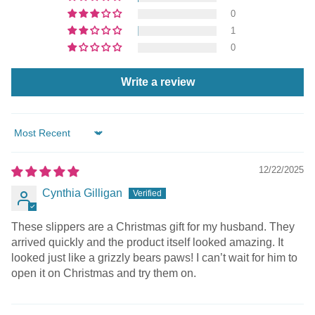
0
1
0
Write a review
Sort by
12/22/2025
Cynthia Gilligan
These slippers are a Christmas gift for my husband. They
arrived quickly and the product itself looked amazing. It
looked just like a grizzly bears paws! I can’t wait for him to
open it on Christmas and try them on.