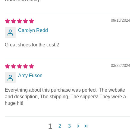
09/13/2024
Carolyn Redd
Great shoes for the cost.2
03/22/2024
Amy Fuson
Everything about this purchase was perfect! The website
and description, The shipping, The slippers! They were a
huge hit!
1
2
3