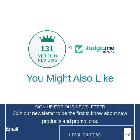
131
by
You Might Also Like
Privacy policy
Refund policy
SIGN UP FOR OUR NEWSLETTER
Join our newsletter to be the first to know about new
Shipping policy
products and promotions.
Terms of service
Email
Contact information