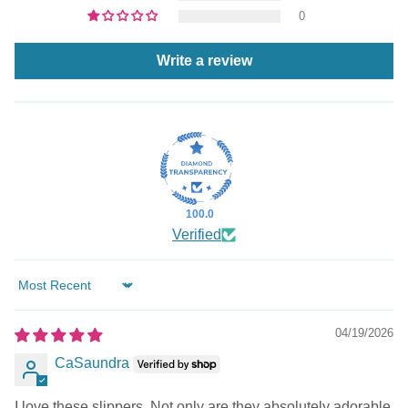
0
Write a review
100.0
Verified
Sort by
04/19/2026
CaSaundra
I love these slippers. Not only are they absolutely adorable