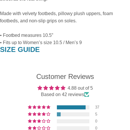
Made with velvety footbeds, pillowy plush uppers, foam
footbeds, and non-slip grips on soles.
• Footbed measures 10.5”
• Fits up to Women’s size 10.5 / Men’s 9
SIZE GUIDE
Customer Reviews
4.88 out of 5
Based on 42 reviews
37
5
0
0