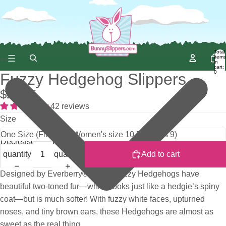
Total
items
in
cart:
0
Fuzzy Hedgehog Slippers
$29.95
42 reviews
Size
Decrease
Increase
quantity
quantity
Add to cart
Designed by Everberry®, these Fuzzy Hedgehogs have
beautiful two-toned fur—which looks just like a hedgie’s spiny
coat—but is much softer! With fuzzy white faces, upturned
noses, and tiny brown ears, these Hedgehogs are almost as
sweet as the real thing.