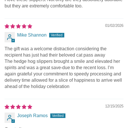
but they are extremely comfortable too.
01/02/2026
Mike Shannon
The gift was a welcome distraction considering the
recipient has just had their beloved cat pass away
The hedge hog slippers brought a smile and elevated her
spirits and was a great save-due to the recent loss. I’m
again grateful your commitment to speedy processing and
delivery time allowed for a slice of happiness to arrive well
ahead of the holiday celebration
12/15/2025
Joseph Ramos