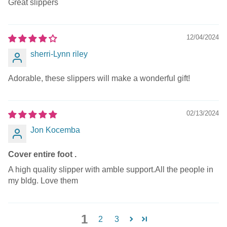
Great slippers
12/04/2024
sherri-Lynn riley
Adorable, these slippers will make a wonderful gift!
02/13/2024
Jon Kocemba
Cover entire foot .
A high quality slipper with amble support.All the people in
my bldg. Love them
1
2
3