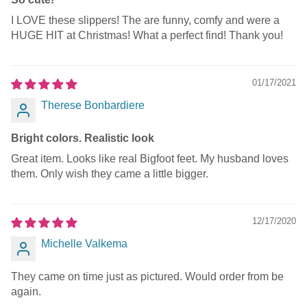
I LOVE these slippers! The are funny, comfy and were a
HUGE HIT at Christmas! What a perfect find! Thank you!
01/17/2021
Therese Bonbardiere
Bright colors. Realistic look
Great item. Looks like real Bigfoot feet. My husband loves
them. Only wish they came a little bigger.
12/17/2020
Michelle Valkema
They came on time just as pictured. Would order from be
again.