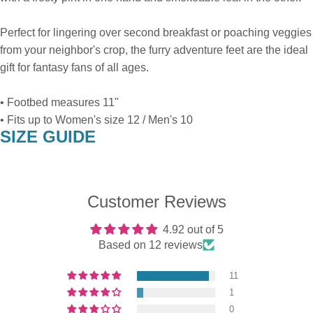
Perfect for lingering over second breakfast or poaching veggies
from your neighbor's crop, the furry adventure feet are the ideal
gift for fantasy fans of all ages.
• Footbed measures 11"
• Fits up to Women's size 12 / Men's 10
SIZE GUIDE
Customer Reviews
4.92 out of 5
Based on 12 reviews
11
1
0