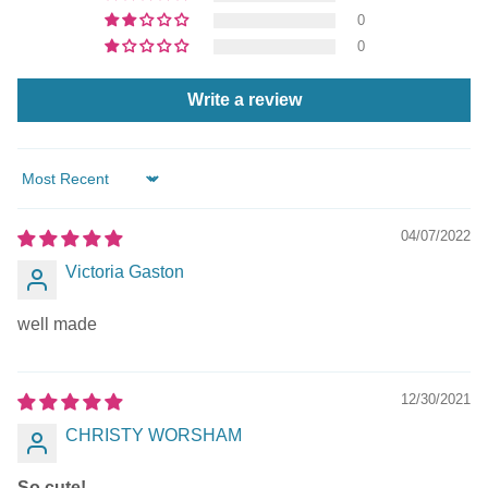
0
0
Write a review
Sort by
04/07/2022
Victoria Gaston
well made
12/30/2021
CHRISTY WORSHAM
So cute!