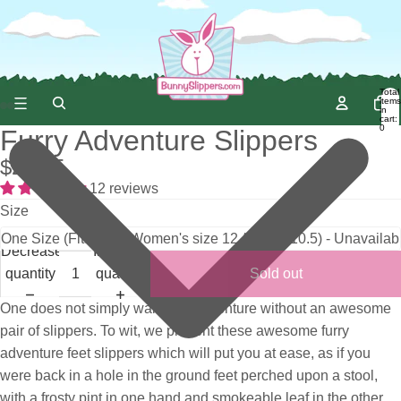
Total
items
in
cart:
0
Furry Adventure Slippers
$25.95
12 reviews
Size
Decrease
Increase
quantity
quantity
Sold out
One does not simply walk into adventure without an awesome
pair of slippers. To wit, we present these awesome furry
adventure feet slippers which will put you at ease, as if you
were back in a hole in the ground feet perched upon a stool,
with a frosty pint in one hand and smokeable leaf in the other.