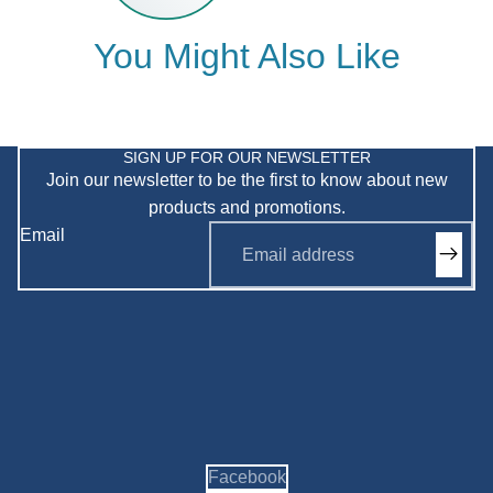
You Might Also Like
Privacy policy
Refund policy
SIGN UP FOR OUR NEWSLETTER
Join our newsletter to be the first to know about new
Shipping policy
products and promotions.
Terms of service
Email
Contact information
Facebook