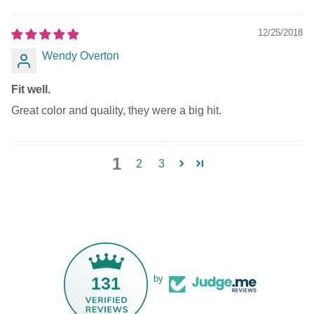
12/25/2018
Wendy Overton
Fit well.
Great color and quality, they were a big hit.
1
2
3
131
by