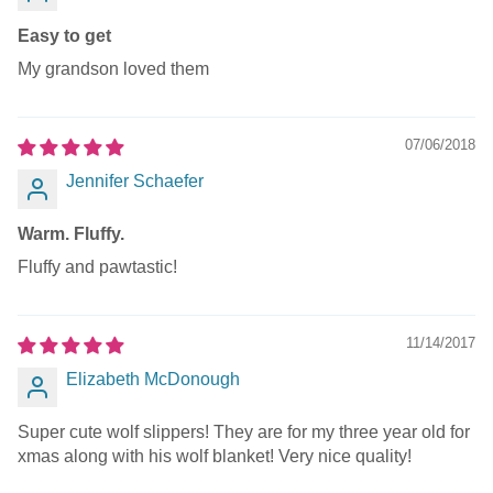
Easy to get
My grandson loved them
07/06/2018
Jennifer Schaefer
Warm. Fluffy.
Fluffy and pawtastic!
11/14/2017
Elizabeth McDonough
Super cute wolf slippers! They are for my three year old for
xmas along with his wolf blanket! Very nice quality!