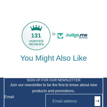
131
by
You Might Also Like
Privacy policy
Refund policy
SIGN UP FOR OUR NEWSLETTER
Join our newsletter to be the first to know about new
Shipping policy
products and promotions.
Terms of service
Email
Contact information