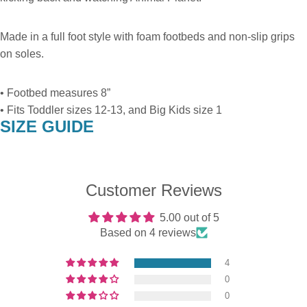
Made in a full foot style with foam footbeds and non-slip grips
on soles.
• Footbed measures 8”
• Fits Toddler sizes 12-13, and Big Kids size 1
SIZE GUIDE
Customer Reviews
5.00 out of 5
Based on 4 reviews
4
0
0