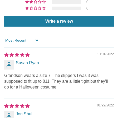
0
0
Write a review
Sort by
10/01/2022
Susan Ryan
Grandson wears a size 7. The slippers I was it was
supposed to fit up to 811. They are a little tight but they’ll
do for a Halloween costume
01/22/2022
Jon Shull