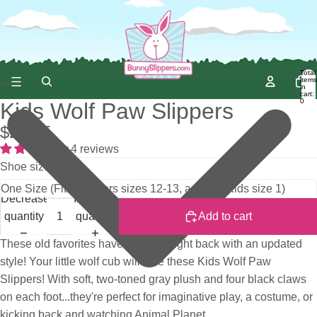
Total
items
in
cart:
0
Kids Wolf Paw Slippers
$22.95
4 reviews
Shoe size
Decrease
Increase
quantity
quantity
Add to cart
These old favorites have been brought back with an updated
style! Your little wolf cub will love these Kids Wolf Paw
Slippers! With soft, two-toned gray plush and four black claws
on each foot...they're perfect for imaginative play, a costume, or
kicking back and watching Animal Planet.