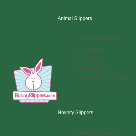
Animal Slippers
Animal Feet & Paws
Cat Slippers
Dog Slippers
Bear Slippers
View All Animal Slippers
Novelty Slippers
Monster Slippers