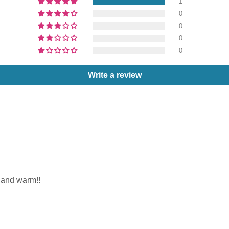
1
0
0
0
0
Write a review
e and warm!!