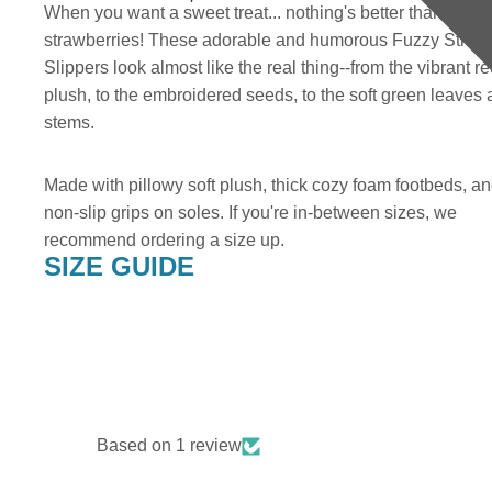
When you want a sweet treat... nothing's better than two b
strawberries! These adorable and humorous Fuzzy Straw
Slippers look almost like the real thing--from the vibrant r
plush, to the embroidered seeds, to the soft green leaves
stems.
Made with pillowy soft plush, thick cozy foam footbeds, a
non-slip grips on soles. If you're in-between sizes, we
recommend ordering a size up.
SIZE GUIDE
Based on 1 review