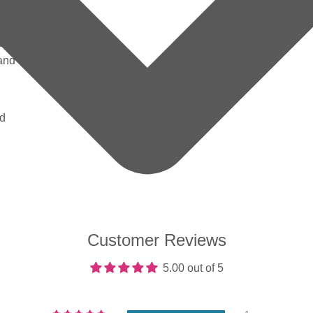
ig red
berry
ed
 and
nd
Customer Reviews
5.00 out of 5