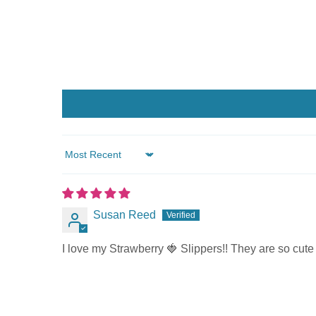
Sort by
Susan Reed
I love my Strawberry 🍓 Slippers!! They are so cut