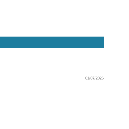
01/07/2026