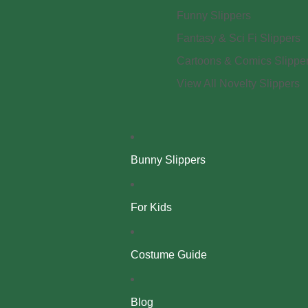
Funny Slippers
Fantasy & Sci Fi Slippers
Cartoons & Comics Slippe
View All Novelty Slippers
Bunny Slippers
For Kids
Costume Guide
Blog