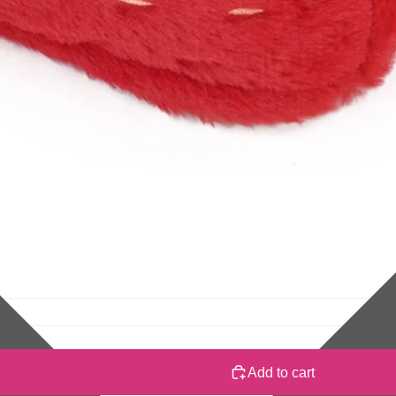
Add to cart