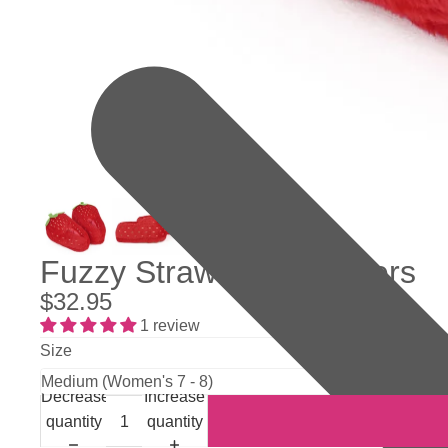
Fuzzy Strawberry Slippers
$32.95
1 review
Size
Decrease
Increase
quantity
quantity