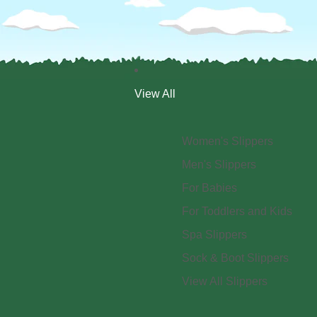
View All
Women's Slippers
Men's Slippers
For Babies
For Toddlers and Kids
Spa Slippers
Sock & Boot Slippers
View All Slippers