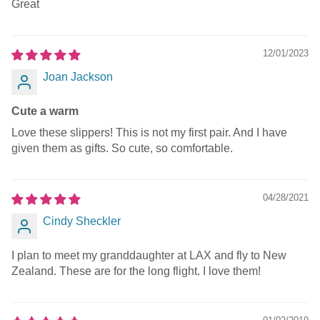
Great
12/01/2023
Joan Jackson
Cute a warm
Love these slippers! This is not my first pair. And I have
given them as gifts. So cute, so comfortable.
04/28/2021
Cindy Sheckler
I plan to meet my granddaughter at LAX and fly to New
Zealand. These are for the long flight. I love them!