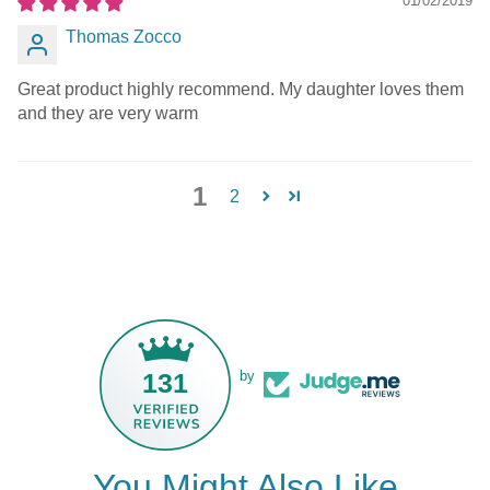
01/02/2019
Thomas Zocco
Great product highly recommend. My daughter loves them
and they are very warm
1
2
131
by
You Might Also Like