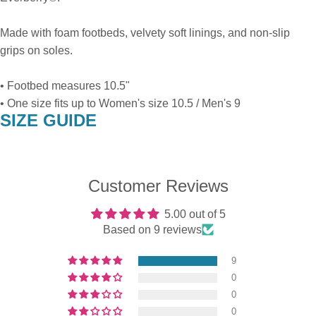
Made with foam footbeds, velvety soft linings, and non-slip
grips on soles.
• Footbed measures 10.5"
• One size fits up to Women's size 10.5 / Men's 9
SIZE GUIDE
Customer Reviews
5.00 out of 5
Based on 9 reviews
9
0
0
0