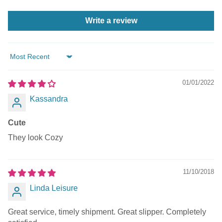
Write a review
Sort by
01/01/2022
Kassandra
Cute
They look Cozy
11/10/2018
Linda Leisure
Great service, timely shipment. Great slipper. Completely