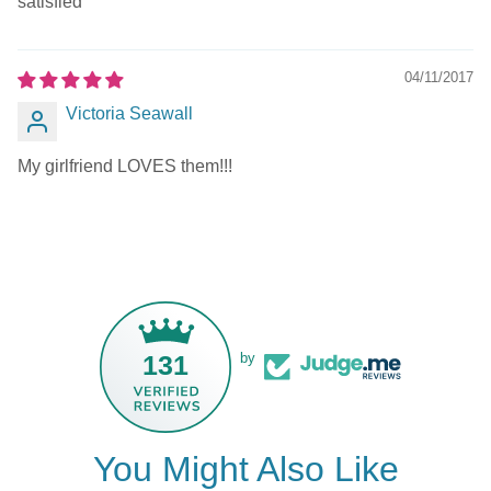
satisfied
04/11/2017
Victoria Seawall
My girlfriend LOVES them!!!
131
by
You Might Also Like