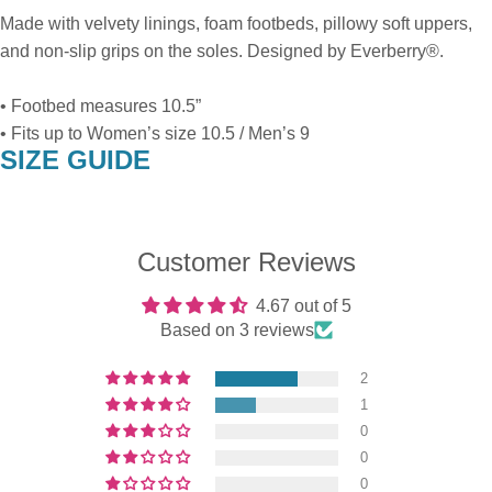
Made with velvety linings, foam footbeds, pillowy soft uppers,
and non-slip grips on the soles. Designed by Everberry®.
• Footbed measures 10.5”
• Fits up to Women’s size 10.5 / Men’s 9
SIZE GUIDE
Customer Reviews
4.67 out of 5
Based on 3 reviews
2
1
0
0
0