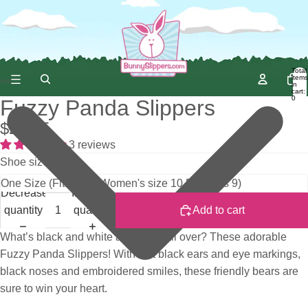
Total
items
in
cart:
0
Fuzzy Panda Slippers
$29.95
3 reviews
Shoe size
Decrease
Increase
quantity
quantity
Add to cart
What’s black and white and fuzzy all over? These adorable
Fuzzy Panda Slippers! With soft black ears and eye markings,
black noses and embroidered smiles, these friendly bears are
sure to win your heart.