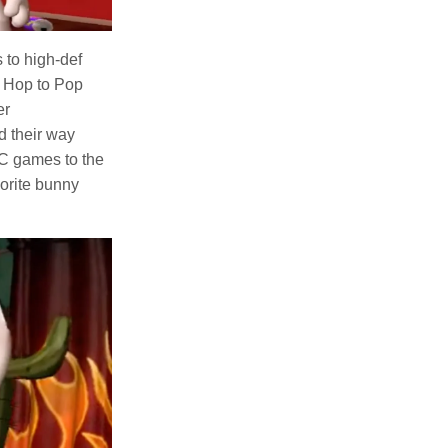
 to high-def
e Hop to Pop
er
d their way
PC games to the
vorite bunny