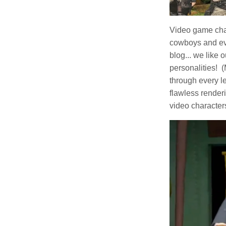
Video game char
cowboys and eve
blog... we like 
personalities! 
through every le
flawless render
video character