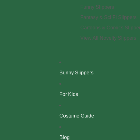
Funny Slippers
Fantasy & Sci Fi Slippers
Cartoons & Comics Slippe
View All Novelty Slippers
Bunny Slippers
For Kids
Costume Guide
Blog