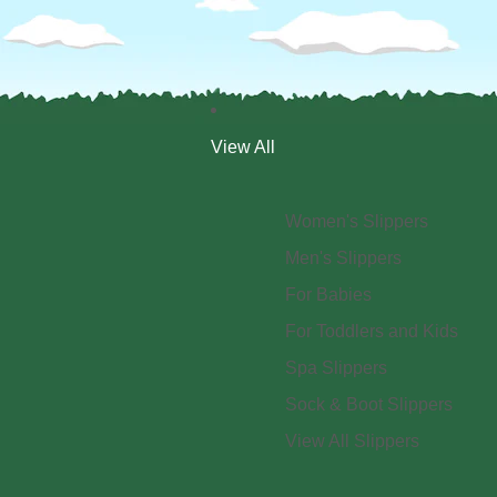
View All
Women's Slippers
Men's Slippers
For Babies
For Toddlers and Kids
Spa Slippers
Sock & Boot Slippers
View All Slippers