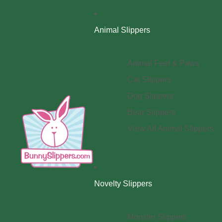
Animal Slippers
Animal Feet & Paws
Cat Slippers
Dog Slippers
Bear Slippers
View All Animal Slippers
Novelty Slippers
Monster Slippers