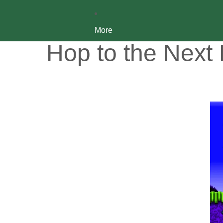
More
Hop to the Next 