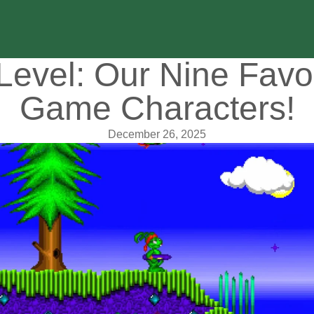
Level: Our Nine Favo
Game Characters!
December 26, 2025