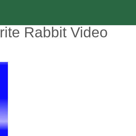
rite Rabbit Video