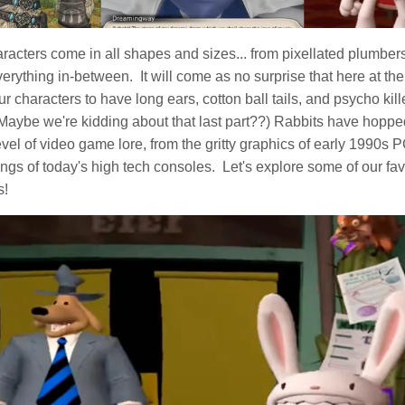
acters come in all shapes and sizes... from pixellated plumbers
rything in-between. It will come as no surprise that here at th
our characters to have long ears, cotton ball tails, and psycho kill
(Maybe we're kidding about that last part??) Rabbits have hoppe
vel of video game lore, from the gritty graphics of early 1990s 
ings of today's high tech consoles. Let's explore some of our fa
s!